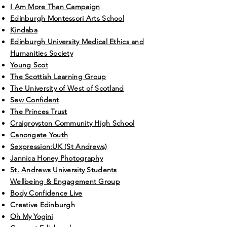
I Am More Than Campaign
Edinburgh Montessori Arts School
Kindaba
Edinburgh University Medical Ethics and
Humanities Society
Young Scot
The Scottish Learning Group
The University of West of Scotland
Sew Confident
The Princes Trust
Craigroyston Community High School
Canongate Youth
Sexpression:UK (St Andrews)
Jannica Honey Photography
St. Andrews University Students
Wellbeing & Engagement Group
Body Confidence Live
Creative Edinburgh
Oh My Yogini