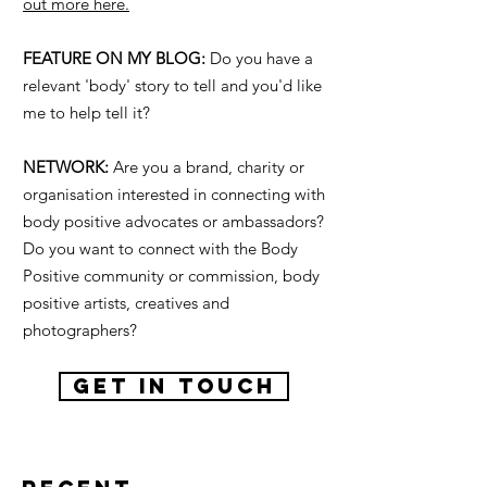
out more here.
FEATURE ON MY BLOG:
Do you have a
relevant 'body' story to tell and you'd like
me to help tell it?
NETWORK:
Are you a brand, charity or
organisation interested in connecting with
body positive advocates or ambassadors?
Do you want to connect with the Body
Positive community or commission, body
positive artists, creatives and
photographers?
GET IN TOUCH