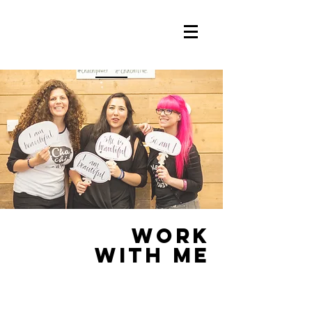
work
WITH ME
DREAM TEAM