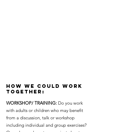
POTENTIAL
If you have a similar vision to The
Chachi Power Project and you want
to help everyone be a little happier
in their own skin then let's figure
out how we can work together to
make that message really powerful.
#chachipower
How We Could Work
Together:
WORKSHOP/ TRAINING:
Do you work
with adults or children who may benefit
from a discussion, talk or workshop
including individual and group exercises?