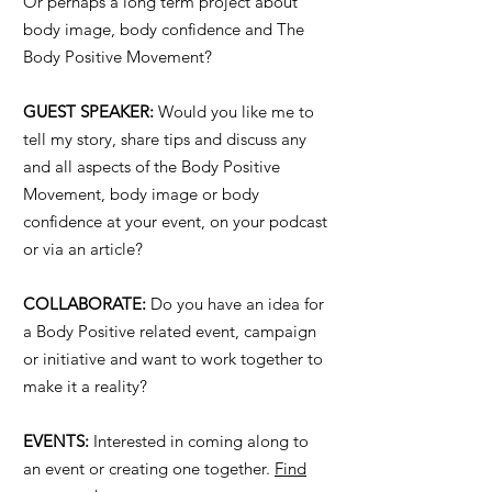
Or perhaps a long term project about
body image, body confidence and The
Body Positive Movement?
GUEST SPEAKER:
Would you like me to
tell my story, share tips and discuss any
and all aspects of the Body Positive
Movement, body image or body
confidence at your event, on your podcast
or via an article?
COLLABORATE:
Do you have an idea for
a Body Positive related event, campaign
or initiative and want to work together to
make it a reality?
EVENTS:
Interested in coming along to
an event or creating one together.
Find