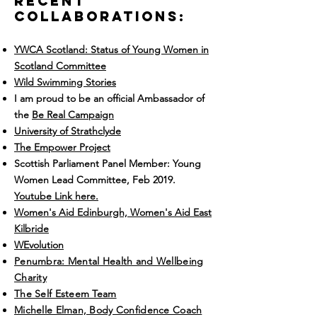
recent
Collaborations:
YWCA Scotland: Status of Young Women in
Scotland Committee
Wild Swimming Stories
I am proud to be an official Ambassador of
the
Be Real Campaign
University of Strathclyde
The Empower Project
Scottish Parliament Panel Member: Young
Women Lead Committee, Feb 2019.
Youtube Link here.
Women's Aid Edinburgh, Women's Aid East
Kilbride
WEvolution
Penumbra: Mental Health and Wellbeing
Charity
The Self Esteem Team
Michelle Elman, Body Confidence Coach