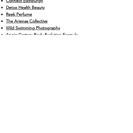
Connect Edinburgh
Detox Health Beauty
Reek Perfume
The Arienas Collective
Wild Swimming Photography
Angie Garton: Body Evolution Formula
Sarah-Alexandra Teodorescu: Life is Just a
Story Written and Or Yoga
Gillian McCollum: Body Image and Eating
Coach
Hedgerow Florist
Lucky Cloud Skincare
EGG Edinburgh
CHECK OUT SOME CHACHI TESTIMONIALS
Contact