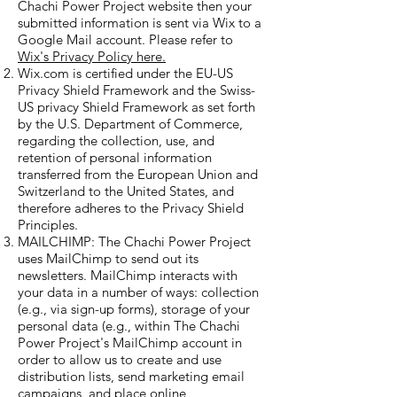
Chachi Power Project website then your
submitted information is sent via Wix to a
Google Mail account. Please refer to
Wix's Privacy Policy here.
Wix.com is certified under the EU-US
Privacy Shield Framework and the Swiss-
US privacy Shield Framework as set forth
by the U.S. Department of Commerce,
regarding the collection, use, and
retention of personal information
transferred from the European Union and
Switzerland to the United States, and
therefore adheres to the Privacy Shield
Principles.
MAILCHIMP: The Chachi Power Project
uses MailChimp to send out its
newsletters. MailChimp interacts with
your data in a number of ways: collection
(e.g., via sign-up forms),
storage of your
personal data (e.g., within The Chachi
Power Project's MailChimp account in
order to allow us
to create and use
distribution lists, send marketing email
campaigns, and place online