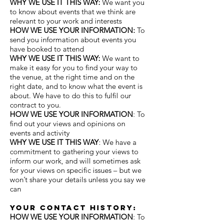
WHY WE USE IT THIS WAY:
We want you
to know about events that we think are
relevant to your work and interests
HOW WE USE YOUR INFORMATION:
To
send you information about events you
have booked to attend
WHY WE USE IT THIS WAY:
We want to
make it easy for you to find your way to
the venue, at the right time and on the
right date, and to know what the event is
about. We have to do this to fulfil our
contract to you.
HOW WE USE YOUR INFORMATION
: To
find out your views and opinions on
events and activity
WHY WE USE IT THIS WAY
: We have a
commitment to gathering your views to
inform our work, and will sometimes ask
for your views on specific issues – but we
won’t share your details unless you say we
can
Your contact historY:
HOW WE USE YOUR INFORMATION
: To