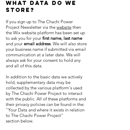
What data do we
store?
If you sign up to The Chachi Power
Project Newsletter via the
website
then
the Wix website platform has been set up
to ask you for your
first name, last name
and your
email address
. We will also store
your business name if submitted via email
communication at a later date. We will
always ask for your consent to hold any
and all of this data.
In addition to the basic data we actively
hold, supplementary data may be
collected by the various platform's used
by The Chachi Power Project to interact
with the public. All of these platforms and
their privacy policies can be found in the:
"
Your Data and where it exists in relation
to The Chachi Power Project"
section
below.