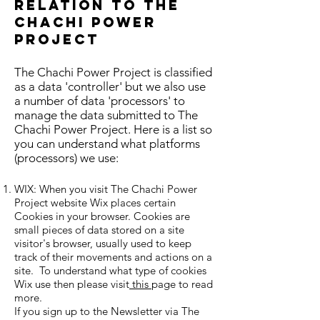
relation to The
Chachi Power
Project
The Chachi Power Project is classified
as a data 'controller' but we also use
a number of data 'processors' to
manage the data submitted to The
Chachi Power Project. Here is a list so
you can understand what platforms
(processors) we use:
WIX: When you visit The Chachi Power
Project website Wix places certain
Cookies in your browser. Cookies are
small pieces of data stored on a site
visitor's browser, usually used to keep
track of their movements and actions on a
site. To understand what type of cookies
Wix use then please visit
this
page to read
more.
If you sign up to the Newsletter via The