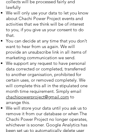
collects will be processed fairly and
lawfully
We will only use your data to let you know
about Chachi Power Project events and
activities that we think will be of interest
to you, if you give us your consent to do
that.
You can decide at any time that you don’t
want to hear from us again. We will
provide an unsubscribe link in all items of
marketing communication we send.
We
support
any request to have personal
data corrected or completed, transferred
to another organis
ation, prohibited for
certain uses, or removed completely. We
will complete this all in the stipulated one
month time requirement. Simply email
chachipowerproject@gmail.com
to
arrange this.
We will store your data until you ask us to
remove it from our database or when The
Chachi Power Project no longer operates,
whichever is sooner. Google Analytics has
been set up to automatically delete user