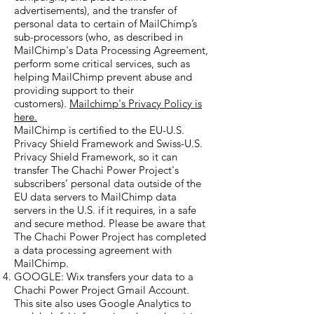
advertisements), and the transfer of
personal data to certain of MailChimp’s
sub-processors (who, as described in
MailChimp's Data Processing Agreement,
perform some critical services, such as
helping MailChimp prevent abuse and
providing support to their
customers).
Mailchimp's Privacy Policy is
here.
MailChimp is certified to the EU-U.S.
Privacy Shield Framework and Swiss-U.S.
Privacy Shield Framework, so it can
transfer The Chachi Power Project's
subscribers’ personal data outside of the
EU data servers to MailChimp data
servers in the U.S. if it requires, in a safe
and secure method.
Please be aware that
The Chachi Power Project has completed
a data processing agreement with
MailChimp.
GOOGLE: Wix transfers your data to a
Chachi Power Project Gmail Account.
This site also uses Google Analytics to