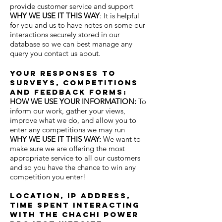
provide customer service and support
WHY WE USE IT THIS WAY
: It is helpful
for you and us to have notes on some our
interactions securely stored in our
database so we can best manage any
query you contact us about.
Your responses to
surveys, competitions
and feedback forms:
HOW WE USE YOUR INFORMATION
:
To
inform our work, gather your views,
improve what we do, and allow you to
enter any competitions we may run
WHY WE USE IT THIS WAY
:
We want to
make sure we are offering the most
appropriate service to all our customers
and so you have the chance to win any
competition you enter!
location, ip address,
time spent interacting
with the chachi power