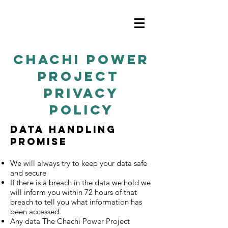
chachi power
project
privacy
policy
Data Handling
promise
We will always try to keep your data safe
and secure
If there is a breach in the data we hold we
will inform you within 72 hours of that
breach to tell you what information has
been accessed.
Any data The Chachi Power Project