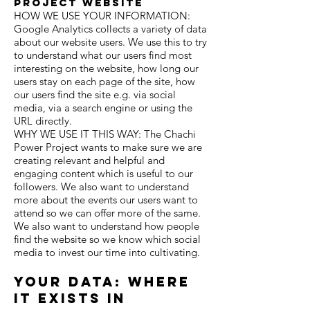
project website
HOW WE USE YOUR INFORMATION:
Google Analytics collects a variety of data
about our
website users. We use this to try
to understand what our users find
most
interesting on the website, how long our
users stay on each page of the site,
how
our users find the site
e.g. via social
media, via a search engine or using the
URL directly.
WHY WE USE IT THIS WAY: The Chachi
Power Project wants to make sure we are
creating relevant and helpful and
engaging content which is useful to our
followers. We also want to understand
more about the events our users want to
attend so we can offer more of the same.
We also want to understand how people
find the website so we know which social
media to invest our time into cultivating.
Your Data: where
it exists in