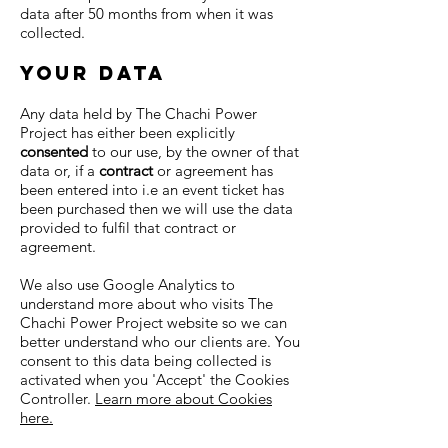
data after 50 months from when it was
collected.
your data
Any data held by The Chachi Power
Project has either been explicitly
consented
to our use, by the owner of that
data or, i
f a
contract
or agreement has
been entered into i.e an event ticket has
been purchased then we will use the data
provided to fulfil that contract or
agreement.
We also use Google Analytics to
understand more about who visits The
Chachi Power Project website so we can
better understand who our clients are. You
consent to this data being collected is
activated when you 'Accept' the Cookies
Controller.
Learn more about Cookies
here.