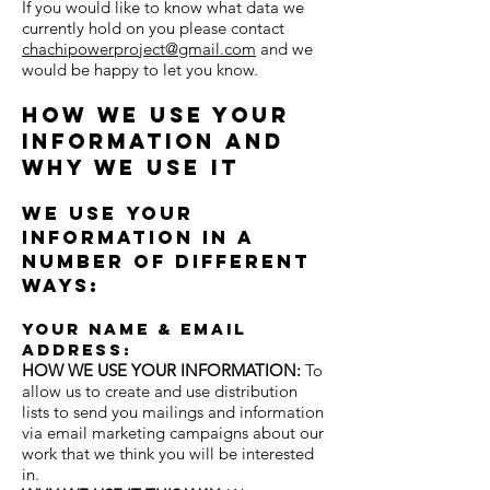
If you would like to know what data we
currently hold on you please contact
chachipowerproject@gmail.com
and we
would be happy to let you know.
How we use your
information and
why we use it
We use your
information in a
number of different
ways:
Your name & email
address:
HOW WE USE YOUR INFORMATION:
To
allow us
to create and use distribution
lists to send you mailings and information
via email marketing campaigns about our
work that we think you will be interested
in.