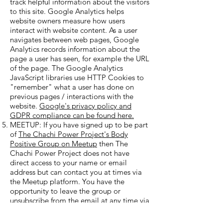
track helpful information about the visitors
to this site. Google Analytics helps
website owners measure how users
interact with website content. As a user
navigates between web pages, Google
Analytics records information about the
page a user has seen, for example the URL
of the page. The Google Analytics
JavaScript libraries use HTTP Cookies to
"remember" what a user has done on
previous pages / interactions with the
website.
Google's privacy policy and
GDPR compliance can be found here.
MEETUP: If you have signed up to be part
of
The Chachi Power Project's Body
Positive Group on Meetup
then The
Chachi Power Project does not have
direct access to your name or email
address but can contact you at times via
the Meetup platform. You have the
opportunity to leave the group or
unsubscribe from the email at any time via
the link at the bottom of the emails. You
can read
Meetup's Privacy Policy Here.