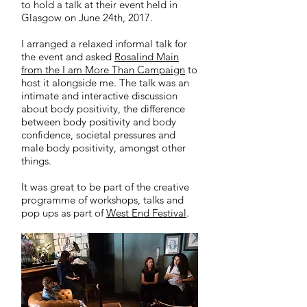
to hold a talk at their event held in
Glasgow on June 24th, 2017.
I arranged a relaxed informal talk for
the event and asked
Rosalind Main
from the I am More Than Campaign
to
host it alongside me. The talk was an
intimate and interactive discussion
about body positivity, the difference
between body positivity and body
confidence, societal pressures and
male body positivity, amongst other
things.
It was great to be part of the creative
programme of workshops, talks and
pop ups as part of
West End Festival
.