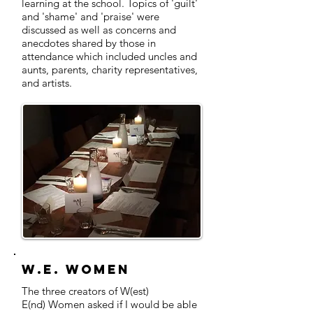
learning at the school. Topics of 'guilt'
and 'shame' and 'praise' were
discussed as well as concerns and
anecdotes shared by those in
attendance which included uncles and
aunts, parents, charity representatives,
and artists.
W.E. Women
The three creators of W(est)
E(nd) Women asked if I would be able