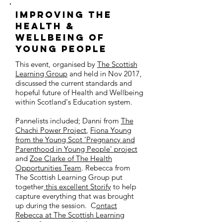
iMPROVING THE
HEALTH &
WELLBEING OF
YOUNG PEOPLE
This event, organised by
The Scottish
Learning Group
and held in Nov 2017,
discussed the current standards and
hopeful future of Health and Wellbeing
within Scotland's Education system.
Pannelists included; Danni from
The
Chachi Power Project
,
Fiona Young
from the Young Scot 'Pregnancy and
Parenthood in Young People' project
and
Zoe Clarke of The Health
Opportunities Team
. Rebecca from
The Scottish Learning Group put
together
this excellent Storify
to help
capture everything that was brought
up during the session. C
ontact
Rebecca at The Scottish Learning