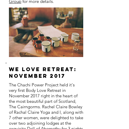
Group
for more details.
we love retreat:
november 2017
The Chachi Power Project held it's
very first Body Love Retreat in
November 2017 right in the heart of
the most beautiful part of Scotland,
The Cairngorms. Rachel Claire Bowley
of Rachal Claire Yoga and I, along with
7 other women, were delighted to take
over two adjoining lodges at the
exquisite Dell of Abernethy for 3 nights