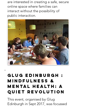
are interested in creating a safe, secure
online space where families can
interact without the possibility of
public interaction.
Glug Edinburgh :
MINDFULNESS &
MENTAL HEALTH: A
QUIET REVOLUTION
This event, organised by Glug
Edinburgh in Sept 2017, was focussed