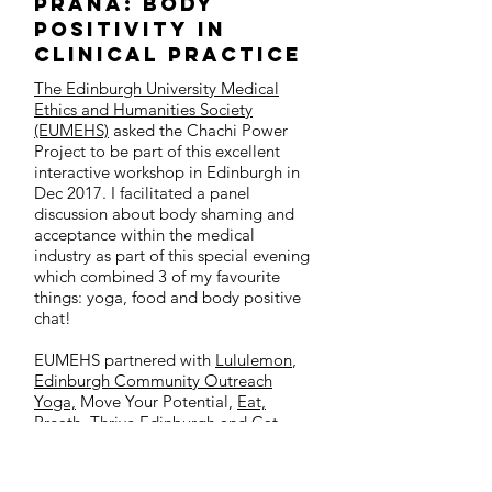
Prana: Body
Positivity in
Clinical Practice
The Edinburgh University Medical
Ethics and Humanities Society
(EUMEHS)
asked the Chachi Power
Project to be part of this excellent
interactive workshop in Edinburgh in
Dec 2017. I facilitated a panel
discussion about body shaming and
acceptance within the medical
industry as part of this special evening
which combined 3 of my favourite
things: yoga, food and body positive
chat!
EUMEHS partnered with
Lululemon
,
Edinburgh Community Outreach
Yoga,
Move Your Potential
,
Eat,
Breath, Thrive Edinburgh
and
Cat
Pausé
for this event to encourage us all
to focus on our physical, mental and
emotional health as winter sets in. Our