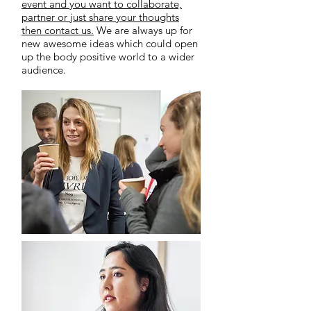
event and you want to collaborate,
partner or just share your thoughts
then contact us.
We are always up for
new awesome ideas which could open
up the body positive world to a wider
audience.