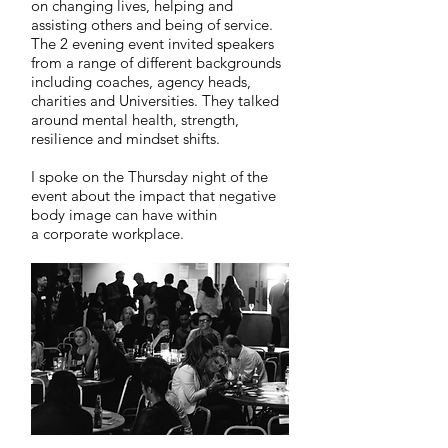
on changing lives, helping and
assisting others and being of service.
The 2 evening event invited speakers
from a range of different backgrounds
including coaches, agency heads,
charities and Universities. They talked
around mental health, strength,
resilience and mindset shifts.
I spoke on the Thursday night of the
event about the impact that negative
body image can have within
a corporate workplace.