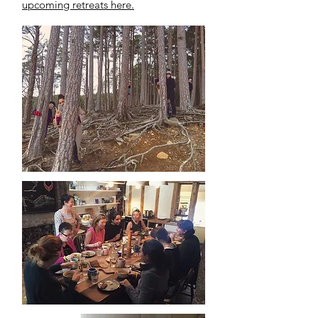
upcoming retreats here.