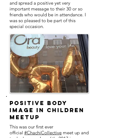
and spread a positive yet very
important message to their 30 or so
friends who would be in attendance. I
was so pleased to be part of this
special occasion.
Positive Body
Image in Children
MeetUp
This was our first ever
official
#ChachiCollective
meet up and