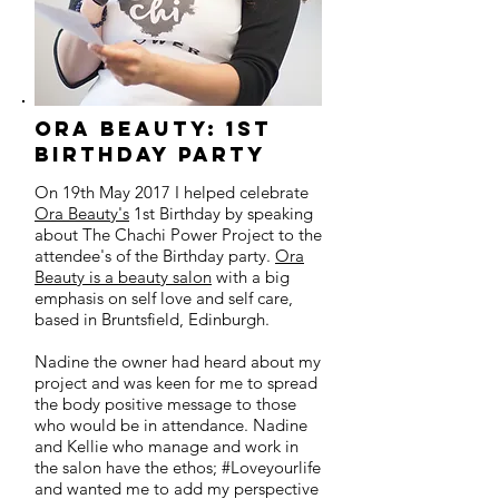
orA beauty: 1st
birthday party
On 19th May 2017 I helped celebrate
Ora Beauty's
1st Birthday by speaking
about The Chachi Power Project to the
attendee's of the Birthday party.
Ora
Beauty is a beauty salon
with a big
emphasis on self love and self care,
based in Bruntsfield, Edinburgh.
Nadine the owner had heard about my
project and was keen for me to spread
the body positive message to those
who would be in attendance. Nadine
and Kellie who manage and work in
the salon have the ethos; #Loveyourlife
and wanted me to add my perspective