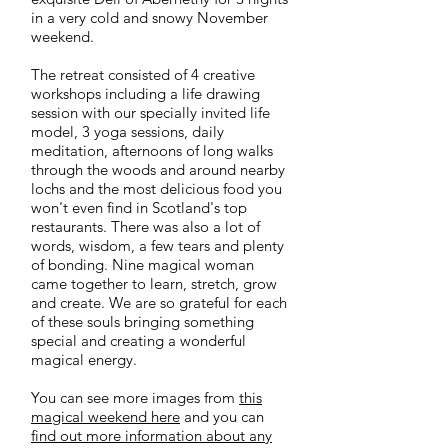
in a very cold and snowy November
weekend.
The retreat consisted of 4 creative
workshops including a life drawing
session with our specially invited life
model, 3 yoga sessions, daily
meditation, afternoons of long walks
through the woods and around nearby
lochs and the most delicious food you
won't even find in Scotland's top
restaurants. There was also a lot of
words, wisdom, a few tears and plenty
of bonding. Nine magical woman
came together to learn, stretch, grow
and create. We are so grateful for each
of these souls bringing something
special and creating a wonderful
magical energy.
You can see more images from
this
magical weekend here
and you can
find out more information about any