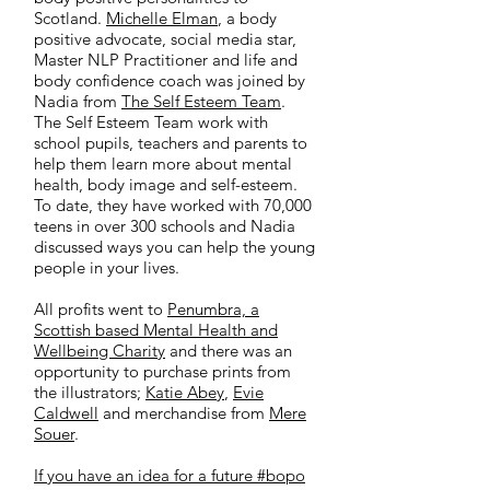
Scotland.
Michelle Elman
, a body
positive advocate, social media star,
Master NLP Practitioner and life and
body confidence coach was joined by
Nadia from
The Self Esteem Team
.
The Self Esteem Team work with
school pupils, teachers and parents to
help them learn more about mental
health, body image and self-esteem.
To date, they have worked with 70,000
teens in over 300 schools and Nadia
discussed ways you can help the young
people in your lives.
All profits went to
Penumbra, a
Scottish based Mental Health and
Wellbeing Charity
and there was an
opportunity to purchase prints from
the illustrators;
Katie Abey
,
Evie
Caldwell
and merchandise from
Mere
Souer
.
If you have an idea for a future #bopo