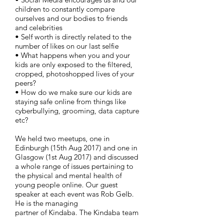
children to constantly compare
ourselves and our bodies to friends
and celebrities
• Self worth is directly related to the
number of likes on our last selfie
• What happens when you and your
kids are only exposed to the filtered,
cropped, photoshopped lives of your
peers?
• How do we make sure our kids are
staying safe online from things like
cyberbullying, grooming, data capture
etc?
We held two meetups, one in
Edinburgh (15th Aug 2017) and one in
Glasgow (1st Aug 2017) and discussed
a whole range of issues pertaining to
the physical and mental health of
young people online. Our guest
speaker at each event was Rob Gelb.
He is the managing
partner of
Kindaba. The Kindaba team