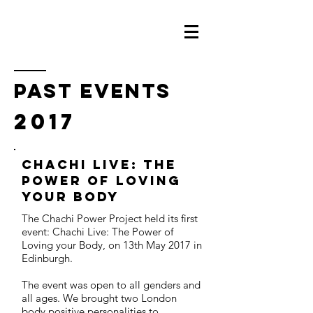
PAST events
2017
Chachi Live: The
Power of Loving
Your Body
The Chachi Power Project held its first
event: Chachi Live: The Power of
Loving your Body, on 13th May 2017 in
Edinburgh.
The event was open to all genders and
all ages. We brought two London
body positive personalities to