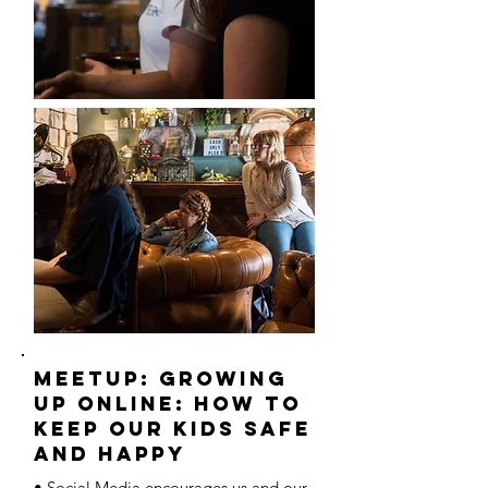
MEETUP: Growing
Up Online: How to
Keep our Kids Safe
and Happy
• Social Media encourages us and our