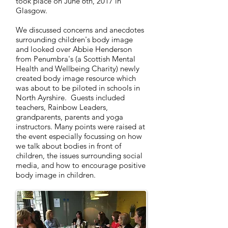
took place on June 6th, 2017 in
Glasgow.
We discussed concerns and anecdotes
surrounding children's body image
and looked over Abbie Henderson
from Penumbra's (a Scottish Mental
Health and Wellbeing Charity) newly
created body image resource which
was about to be piloted in schools in
North Ayrshire. Guests included
teachers, Rainbow Leaders,
grandparents, parents and yoga
instructors. Many points were raised at
the event especially focussing on how
we talk about bodies in front of
children, the issues surrounding social
media, and how to encourage positive
body image in children.