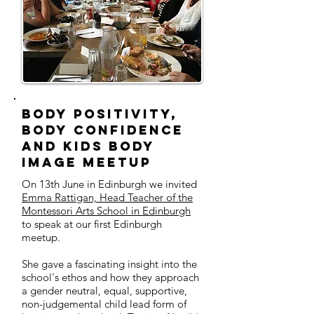
Body Positivity,
Body Confidence
and Kids Body
Image MeetUp
On 13th June in Edinburgh we invited
Emma Rattigan, Head Teacher of the
Montessori Arts School in Edinburgh
to speak at our first Edinburgh
meetup.
She gave a fascinating insight into the
school's ethos and how they approach
a gender neutral, equal, supportive,
non-judgemental child lead form of