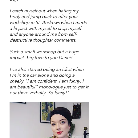
I catch myself out when hating my
body and jump back to after your
workshop in St. Andrews when I made
a lil pact with myself to stop myself
and anyone around me from self-
destructive thoughts/ comments.
Such a small workshop but a huge
impact- big love to you Danni!
I've also started being an idiot when
I'm in the car alone and doing a
cheeky "I am confident, I am funny, I
am beautiful" monologue just to get it
out there verbally. So funny!"