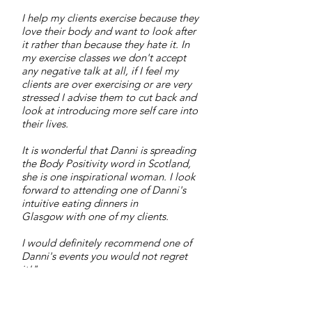
I help my clients exercise because they
love their body and want to look after
it rather than because they hate it. In
my exercise classes we don't accept
any negative talk at all, if I feel my
clients are over exercising or are very
stressed I advise them to cut back and
look at introducing more self care into
their lives.
It is wonderful that Danni is spreading
the Body Positivity word in Scotland,
she is one inspirational woman. I look
forward to attending one of Danni's
intuitive eating dinners in
Glasgow with one of my clients.
I would definitely recommend one of
Danni's events you would not regret
it!"
Rachel bowley