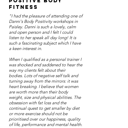
Positive Body
Fitness
"I had the pleasure of attending one of
Danni's Body Positivity workshops in
Paisley. Danni is such a lovely, calm
and open person and I felt I could
listen to her speak all day long! It is
such a fascinating subject which I have
a keen interest in.
When I qualified as a personal trainer I
was shocked and saddened to hear the
way my clients felt about their
bodies. Lots of negative self talk and
turning away from the mirrors: it was
heart breaking. I believe that women
are worth more than their body
weight, size and physical abilities. The
obsession with fat loss and the
continual quest to get smaller by diet
or more exercise should not be
prioritised over our happiness, quality
of life, performance and mental health.