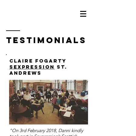
testimonials
claire fogarty
sexpression
St.
Andrews
"On 3rd February 2018, Danni kindly