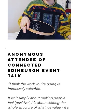
Anonymous
attendee of
connected
edinburgh event
talk
"I think the work you're doing is
immensely valuable.
It isn't simply about making people
feel 'positive', it's about shifting the
whole structure of what we value - it's