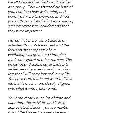
we all lived and worked well together
as a group. This was helped by both of
you, I noticed how welcoming and
warm you were to everyone and how
you both put a lot of effort into making
sure everyone was included and that
they were important.
I loved that there was a balance of
activities through the retreat and the
focus on other aspects of our
wellbeing was great and I imagine
that's not typical of other retreats. The
workshops/ discussions/ fireside bits
all felt very therapeutic and I've taken
lots that I will carry forward in my life.
You have both made me want to live a
life that is much more closely aligned
with what is important to me.
You both clearly put a lot of time and
effort into the activities and it is so
appreciated. Danni - you are maybe
one of the funniest women I've ever