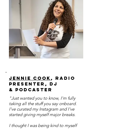
Jennie Cook
, radio
presenter, DJ
& podcaster
"Just wanted you to know, I'm fully
taking all the stuff you say onboard.
I've curated my Instagram and I've
started giving myself major breaks.
I thought I was being kind to myself