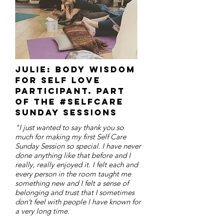
Julie: body wisdom
for self love
participant. part
of the #selfcare
sunday sessions
"I just wanted to say thank you so
much for making my first Self Care
Sunday Session so special. I have never
done anything like that before and I
really, really enjoyed it. I felt each and
every person in the room taught me
something new and I felt a sense of
belonging and trust that I sometimes
don’t feel with people I have known for
a very long time.