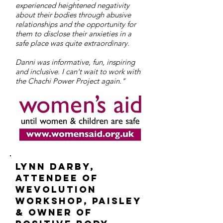
experienced heightened negativity
about their bodies through abusive
relationships and the opportunity for
them to disclose their anxieties in a
safe place was quite extraordinary.
Danni was informative, fun, inspiring
and inclusive. I can't wait to work with
the Chachi Power Project again."
Lynn darby,
attendee of
Wevolution
workshop, paisley
& owner of