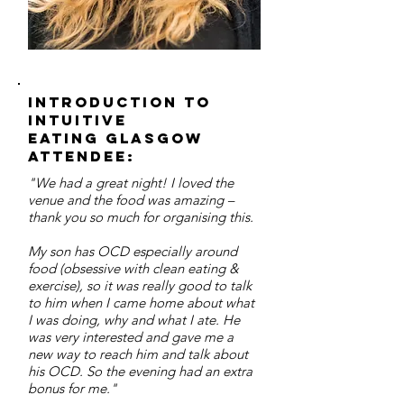
Introduction to
Intuitive
Eating Glasgow
Attendee:
"We had a great night! I loved the
venue and the food was amazing –
thank you so much for organising this.
My son has OCD especially around
food (obsessive with clean eating &
exercise), so it was really good to talk
to him when I came home about what
I was doing, why and what I ate. He
was very interested and gave me a
new way to reach him and talk about
his OCD. So the evening had an extra
bonus for me."