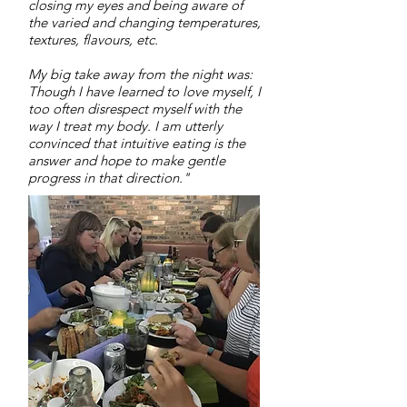
closing my eyes and being aware of
the varied and changing temperatures,
textures, flavours, etc.
My big take away from the night was:
Though I have learned to love myself, I
too often disrespect myself with the
way I treat my body. I am utterly
convinced that intuitive eating is the
answer and hope to make gentle
progress in that direction."