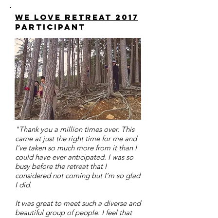
we love retreat 2017
participant
"Thank you a million times over. This
came at just the right time for me and
I've taken so much more from it than I
could have ever anticipated. I was so
busy before the retreat that I
considered not coming but I'm so glad
I did.
It was great to meet such a diverse and
beautiful group of people. I feel that