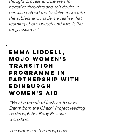
thought process and be alert for
negative thoughts and self doubt. It
has also helped me to delve more into
the subject and made me realise that
learning about oneself and love is life
long research."
Emma Liddell,
MOJO Women's
Transition
Programme in
partnership with
Edinburgh
Women's Aid
"What a breath of fresh air to have
Danni from the Chachi Project leading
us through her Body Positive
workshop.
The women in the group have