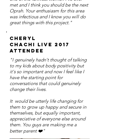
met and I think you should be the next
Oprah. Your enthusiasm for this area
was infectious and I know you will do
great things with this project."
Cheryl
chachi live 2017
attendee
"I genuinely hadn't thought of talking
to my kids about body positivity but
it's so important and now I feel like I
have the starting point for
conversations that could genuinely
change their lives.
It would be utterly life changing for
them to grow up happy and secure in
themselves, but equally important,
appreciative of everyone else around
them. You guys are making me a
better parent ❤️"