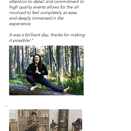
attention to detail and commitment to
high quality events allows for the all
involved to feel completely at ease
and deeply immersed in the
experience.
It was a brilliant day, thanks for making
it possible!"