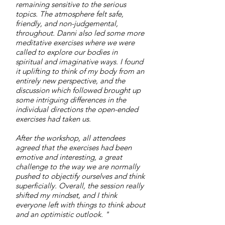
remaining sensitive to the serious
topics. The atmosphere felt safe,
friendly, and non-judgemental,
throughout. Danni also led some more
meditative exercises where we were
called to explore our bodies in
spiritual and imaginative ways. I found
it uplifting to think of my body from an
entirely new perspective, and the
discussion which followed brought up
some intriguing differences in the
individual directions the open-ended
exercises had taken us.
After the workshop, all attendees
agreed that the exercises had been
emotive and interesting, a great
challenge to the way we are normally
pushed to objectify ourselves and think
superficially. Overall, the session really
shifted my mindset, and I think
everyone left with things to think about
and an optimistic outlook. "