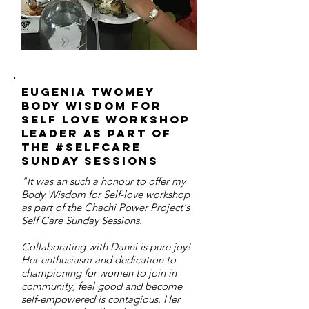
Eugenia twomey
body wisdom for
self love workshop
leader as part of
the #selfcare
sunday sessions
"It was an such a honour to offer my
Body Wisdom for Self-love workshop
as part of the Chachi Power Project's
Self Care Sunday Sessions.
Collaborating with Danni is pure joy!
Her enthusiasm and dedication to
championing for women to join in
community, feel good and become
self-empowered is contagious. Her