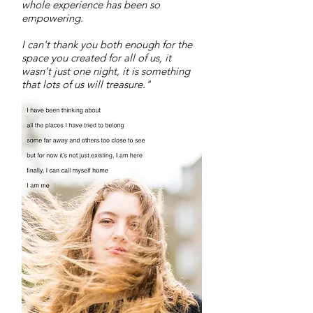
whole experience has been so
empowering.
I can't thank you both enough for the
space you created for all of us, it
wasn't just one night, it is something
that lots of us will treasure."