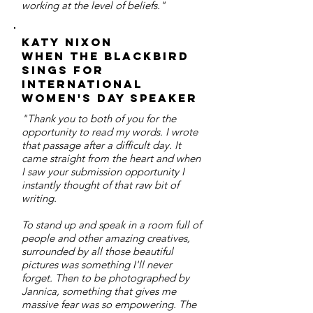
working at the level of beliefs."
Katy Nixon
When the Blackbird
Sings for
International
Women's Day Speaker
"Thank you to both of you for the
opportunity to read my words. I wrote
that passage after a difficult day. It
came straight from the heart and when
I saw your submission opportunity I
instantly thought of that raw bit of
writing.
To stand up and speak in a room full of
people and other amazing creatives,
surrounded by all those beautiful
pictures was something I'll never
forget. Then to be photographed by
Jannica, something that gives me
massive fear was so empowering. The