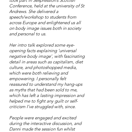
took part in Sexpression’s Scottish
Conference, held at the university of St
Andrews. She delivered a
speech/workshop to students from
across Europe and enlightened us all
on body image issues both in society
and personal to us.
Her intro talk explored some eye-
opening facts explaining ‘universal
negative body image’, with fascinating
detail in areas such as capitalism, diet
culture, and photoshopped media,
which were both relieving and
empowering. I personally felt
reassured to understand my hang-ups
as myths that had been sold to me,
which has left a lasting impression and
helped me to fight any guilt or self-
criticism I’ve struggled with, since.
People were engaged and excited
during the interactive discussion, and
Danni made the session fun whilst