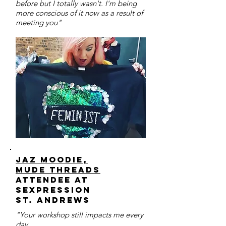
before but I totally wasn't. I'm being
more conscious of it now as a result of
meeting you"
Jaz Moodie,
MUDE threads
Attendee at
sexpression
St. Andrews
"Your workshop still impacts me every
day.