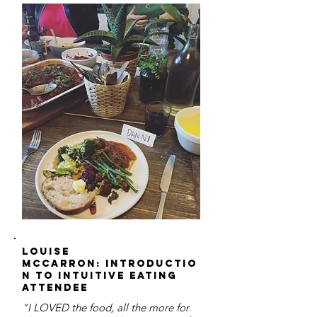
Louise
McCarron: Introductio
n to Intuitive Eating
Attendee
"I LOVED the food, all the more for