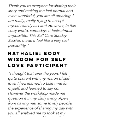
Thank you to everyone for sharing their
story and making me feel normal and
even wonderful, you are all amazing. I
am really, really trying to accept
myself exactly as I am! However, in this
crazy world, somedays it feels almost
impossible. This Self Care Sunday
Session made it feel like a very real
possibility."
Nathalie: body
wisdom for self
love participant
"I thought that over the years I felt
quite content with my notion of self-
love. I had learned to take time for
myself, and learned to say no.
However the workshop made me
question it in my daily living. Apart
from having met some lovely people,
the experience of sharing my day with
you all enabled me to look at my