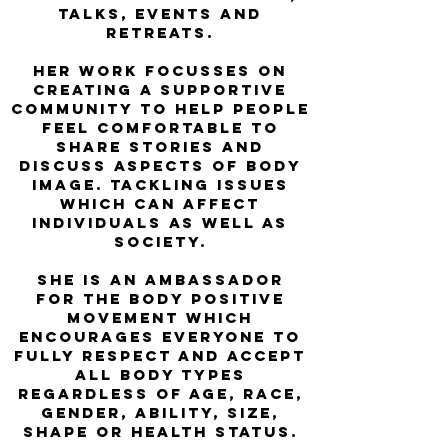
talks, events and
retreats.
Her work FOCUSSES on
creating a supportive
community to help people
feel comfortable to
share stories and
discuss aspects of body
image. Tackling issues
which can affect
individuals as well as
society.
She is an ambassador
for the Body Positive
Movement which
encourages everyone to
fully respect and accept
all body types
regardless of age, race,
gender, ability, size,
shape or health status.