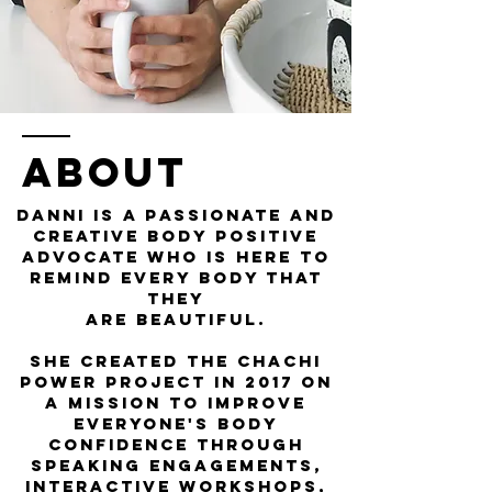
ABOUT
Danni is a passionate and
creative Body Positive
Advocate who is here to
remind every body that
they
are beautiful.
She created the
Chachi
Power Project
in 2017 on
a mission to improve
everyone's body
confidence through
speaking engagements,
interactive workshops,