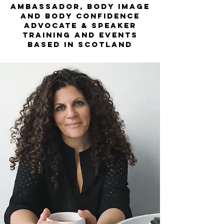
ambassador, body image
and body confidence
advocate & speaker
training and events
based in scotland