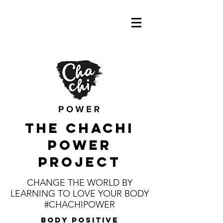
the CHaChI
POWER
PROJECT
CHANGE THE WORLD BY
LEARNING TO LOVE YOUR BODY
#CHACHIPOWER
body positive