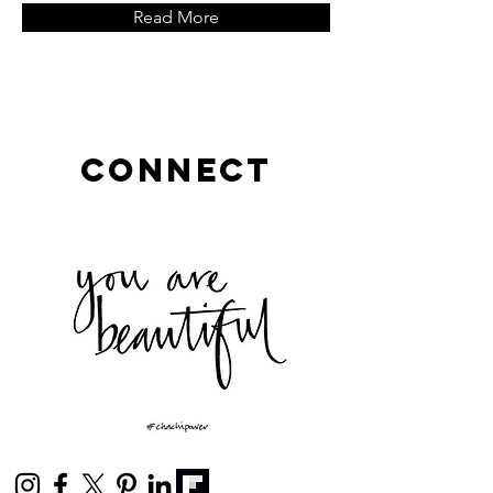
Read More
connect