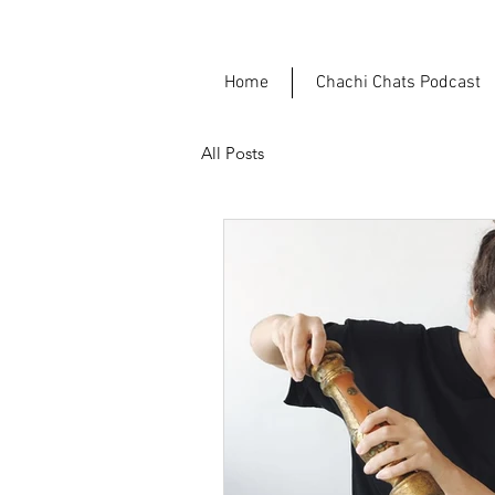
Home
Chachi Chats Podcast
All Posts