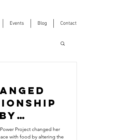
Events
Blog
Contact
HANGED
TIONSHIP
 BY
Y BODY
Power Project changed her
ace with food by altering the