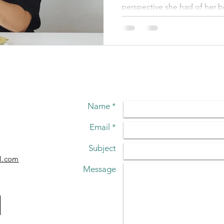
IMAGE
perspective she had of her 
Name *
Email *
Subject
l.com
Message