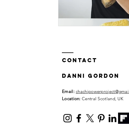
Contact
DANNI GORDON
Email:
chachipowerproject@gmai
Location:
Central Scotland, UK