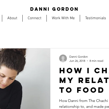
DANNI GORDON
About
Connect
Work With Me
Testimonials
Danni Gordon
Jun 26, 2018
8 min read
HOW I C
MY RELA
TO FOOD
FIXING M
How Danni from The Chachi 
relationship to, and made pe