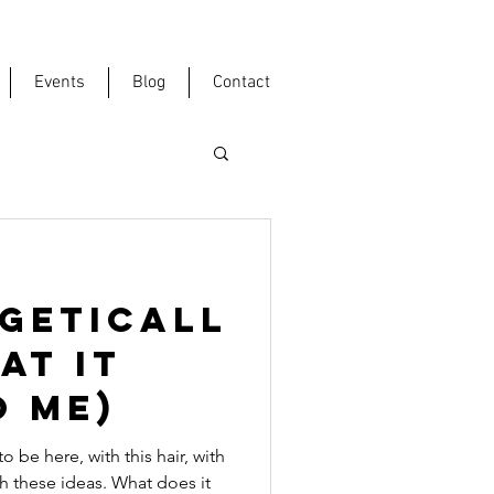
Events
Blog
Contact
GETICALL
at it
o me)
be here, with this hair, with
th these ideas. What does it