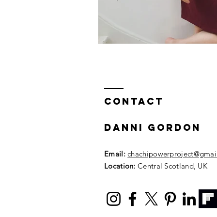
Contact
DANNI GORDON
Email:
chachipowerproject@gmai
Location:
Central Scotland, UK