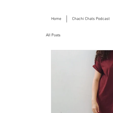
Home
Chachi Chats Podcast
All Posts