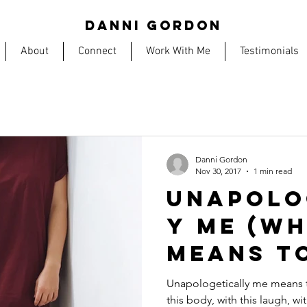
DANNI GORDON
About
Connect
Work With Me
Testimonials
Danni Gordon
Nov 30, 2017
1 min read
UNAPOLO
Y ME (wh
means t
Unapologetically me means to 
this body, with this laugh, wi