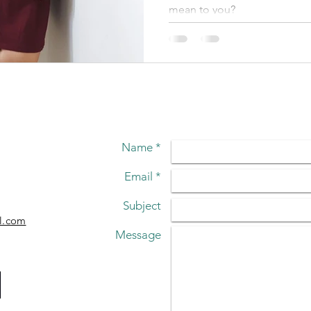
mean to you?
Name *
Email *
Subject
l.com
Message