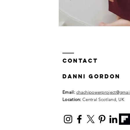
Contact
DANNI GORDON
Email:
chachipowerproject@gmai
Location:
Central Scotland, UK