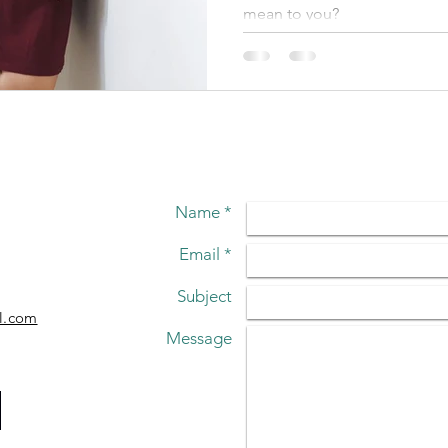
mean to you?
Name *
Email *
Subject
l.com
Message