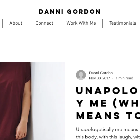
DANNI GORDON
About
Connect
Work With Me
Testimonials
Danni Gordon
Nov 30, 2017
1 min read
UNAPOLO
Y ME (wh
means t
Unapologetically me means to 
this body, with this laugh, wi