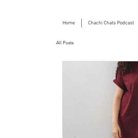
Home
Chachi Chats Podcast
All Posts