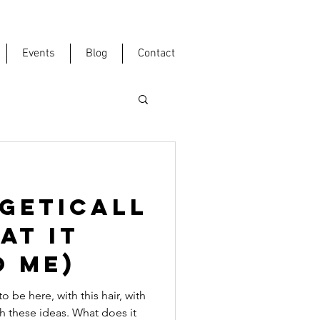
Events
Blog
Contact
GETICALL
at it
o me)
be here, with this hair, with
th these ideas. What does it