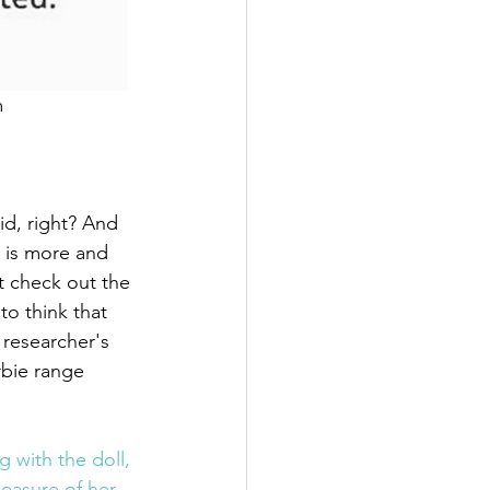
m
d, right? And 
 is more and 
t check out the 
 to think that 
 researcher's 
bie range 
 with the doll, 
easure of her 