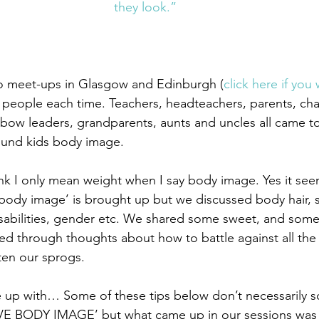
they look.”
o meet-ups in Glasgow and Edinburgh (
click here if you 
t people each time. Teachers, headteachers, parents, char
nbow leaders, grandparents, aunts and uncles all came t
ound kids body image.
nk I only mean weight when I say body image. Yes it see
ody image’ is brought up but we discussed body hair, sk
isabilities, gender etc. We shared some sweet, and some,
ed through thoughts about how to battle against all th
en our sprogs.
 up with… Some of these tips below don’t necessarily s
 BODY IMAGE’ but what came up in our sessions was 