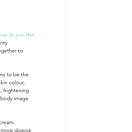
wan to join the 
ity 
ogether to 
ms to be the 
in colour, 
 frightening 
e body image 
cream: 
more diverse 