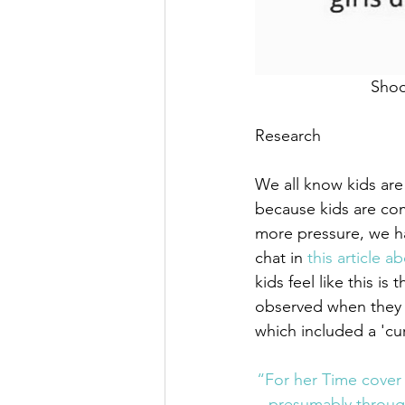
 Sho
Research
We all know kids are
because kids are com
more pressure, we ha
chat in 
this article 
kids feel like this i
observed when they a
which included a 'cur
“For her Time cover 
presumably through