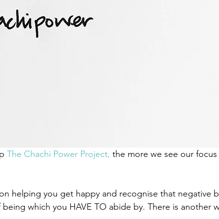
p 
The Chachi Power Project, 
the more we see our focus 
on helping you get happy and recognise that negative b
f being which you HAVE TO abide by. There is another