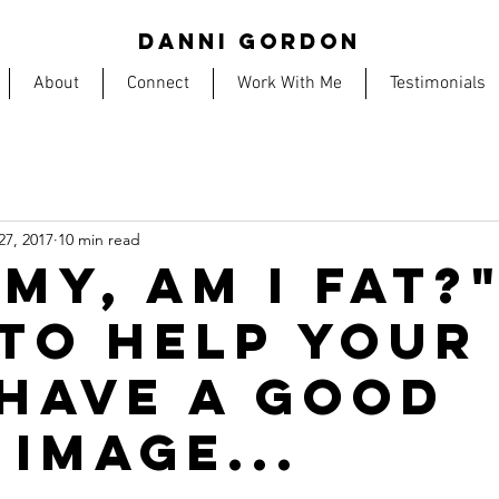
DANNI GORDON
About
Connect
Work With Me
Testimonials
27, 2017
10 min read
MY, AM I FAT?
TO HELP YOUR
 HAVE A GOOD
 IMAGE...