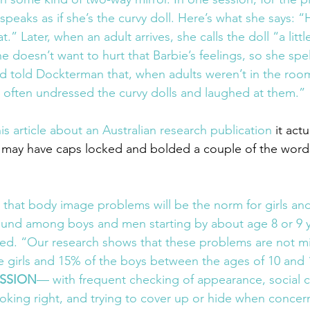
speaks as if she’s the curvy doll. Here’s what she says: “H
fat.” Later, when an adult arrives, she calls the doll “a litt
e doesn’t want to hurt that Barbie’s feelings, so she spell
d told Dockterman that, when adults weren’t in the roo
s often undressed the curvy dolls and laughed at them.”
s article about an Australian research publication
 it act
I may have caps locked and bolded a couple of the word
 that body image problems will be the norm for girls a
ound among boys and men starting by about age 8 or 9 
d. “Our research shows that these problems are not mi
 girls and 15% of the boys between the ages of 10 and 1
SSION
— with frequent checking of appearance, social 
ooking right, and trying to cover up or hide when conce