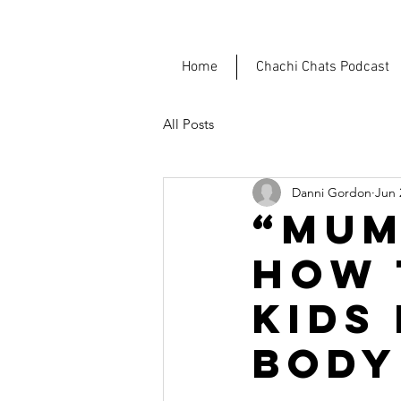
Home
Chachi Chats Podcast
All Posts
Danni Gordon
Jun 
“MUM
HOW 
KIDS
BODY