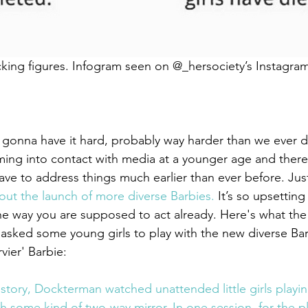
cking figures. Infogram seen on @_hersociety’s Instagra
 gonna have it hard, probably way harder than we ever di
ing into contact with media at a younger age and there
ve to address things much earlier than ever before. Jus
about the launch of more diverse Barbies.
 It’s so upsetting
s the way you are supposed to act already. Here's what the
sked some young girls to play with the new diverse Bar
vier' Barbie:
story, Dockterman watched unattended little girls playing
 some kind of two-way mirror. In one session, for the pl