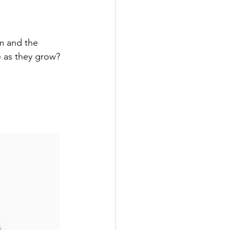
m and the 
e as they grow?