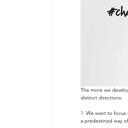
The more we develo
distinct directions:
1. We want to focus 
a predestined way o