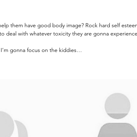
help them have good body image? Rock hard self estee
 to deal with whatever toxicity they are gonna experienc
g I’m gonna focus on the kiddies…