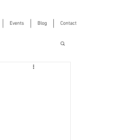
Events
Blog
Contact
"