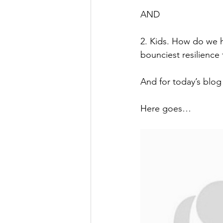
AND
2. Kids. How do we 
bounciest resilience
And for today’s blo
Here goes…