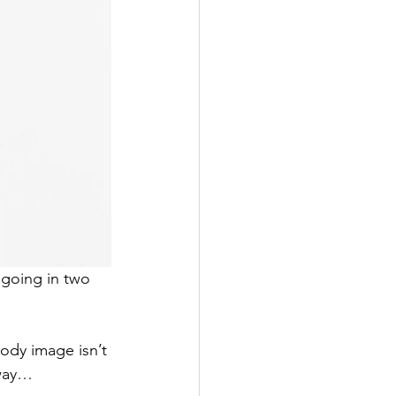
going in two 
ody image isn’t 
 way…