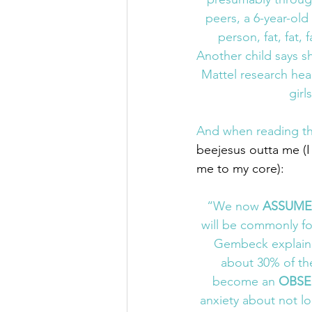
peers, a 6-year-old 
person, fat, fat, 
Another child says sh
Mattel research hea
girl
And when reading thi
beejesus outta me (
me to my core):
“We now 
ASSUME
will be commonly f
Gembeck explaine
about 30% of the
become an 
OBSE
anxiety about not l