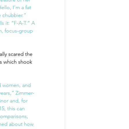
ello, I’m a fat 
le chubbier.” 
s it: “F-A-T.” A 
m, focus-group 
ually scared the 
s which shook 
nd women, and 
years,” Zimmer-
nor and, for 
5, this can 
comparisons, 
rned about how 