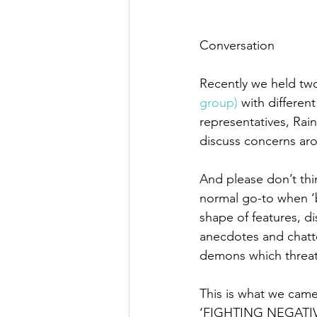
Conversation
Recently we held tw
group) 
with differen
representatives, Rai
discuss concerns ar
And please don’t thi
normal go-to when ‘b
shape of features, d
anecdotes and chatt
demons which threat
This is what we came
‘FIGHTING NEGATIVE