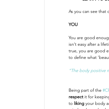
As you can see that c
YOU
You are good enough, 
isn’t easy after a lif
true, you are good 
to define what 'beau
​“The body positive 
Being part of the 
#Ch
respect
 it for keepin
to 
liking 
your body a