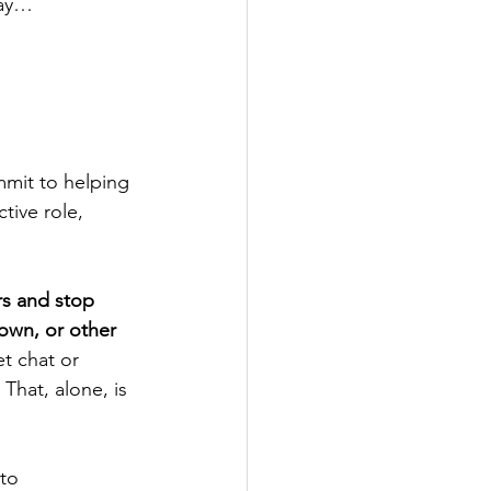
way…
mit to helping 
tive role, 
s and stop 
own, or other 
t chat or 
That, alone, is 
to 