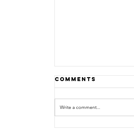
Comments
Write a comment...
chachi chats is
go! Here is