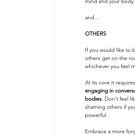
mind and your body.
and…
OTHERS
If you would like to 
others get on the roa
whichever you feel 
At its core it require
engaging in convers
bodies.
 Don't feel l
shaming others if you
powerful.
Embrace a more forgi