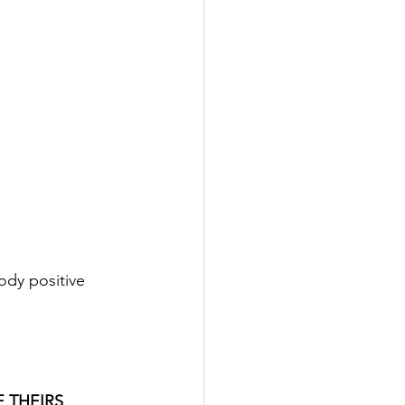
ody positive 
 THEIRS