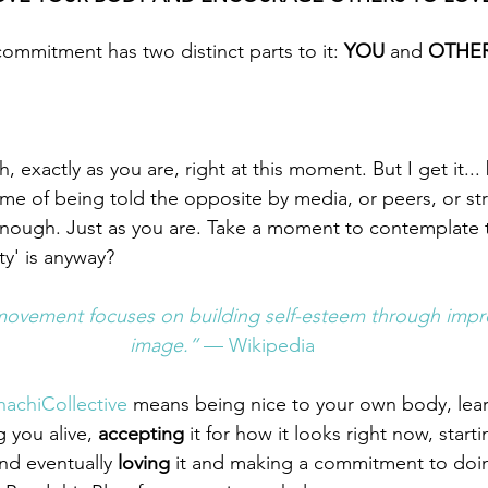
ommitment has two distinct parts to it: 
YOU 
and 
OTHE
exactly as you are, right at this moment. But I get it... 
etime of being told the opposite by media, or peers, or str
enough. Just as you are. Take a moment to contemplate 
ty' is anyway?
movement focuses on building self-esteem through impro
image.” 
— Wikipedia
achiCollective
 means being nice to your own body, lear
g you alive, 
accepting
 it for how it looks right now, start
nd eventually 
loving 
it and making a commitment to doin