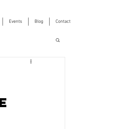
Events
Blog
Contact
E