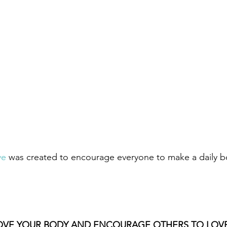
ve
 was created to encourage everyone to make a daily b
OVE YOUR BODY AND ENCOURAGE OTHERS TO LOVE