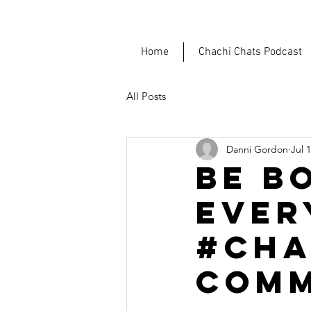
Home
Chachi Chats Podcast
All Posts
Danni Gordon
Jul 
BE B
EVER
#CHA
COMM