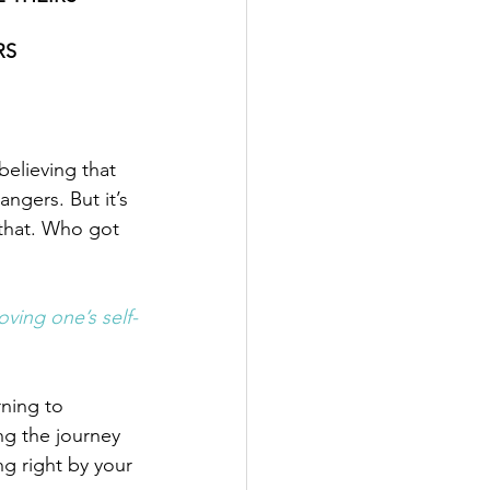
RS
believing that 
angers. But it’s 
that. Who got 
ving one’s self-
ning to 
ing the journey 
g right by your 