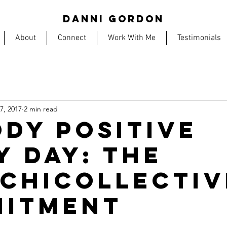
DANNI GORDON
About
Connect
Work With Me
Testimonials
17, 2017
2 min read
ODY POSITIVE
Y DAY: THE
CHICOLLECTIV
ITMENT