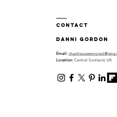
episode 1 with
body image and
intuitive
Contact
eating coach
gillian
mccollum!
DANNI GORDON
Email:
chachipowerproject@gmai
Location:
Central Scotland, UK