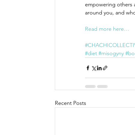
empowering others an
around you, and wh
Read more here…
#CHACHICOLLECTI
#diet
#misogyny
#bo
Recent Posts