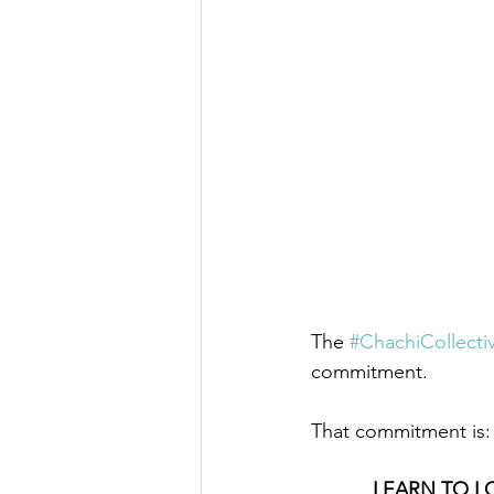
The 
#ChachiCollecti
commitment.
That commitment is:
LEARN TO L