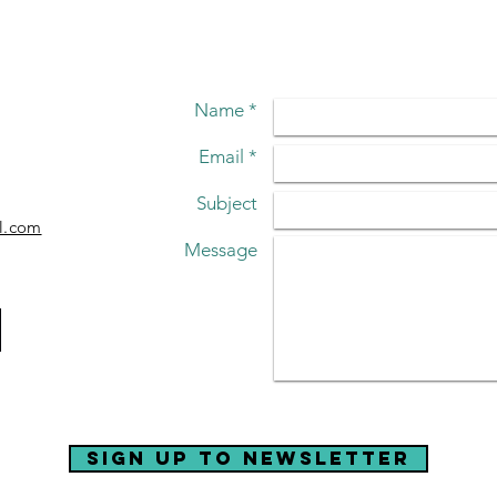
LIVE!
A 
Name *
Email *
Subject
l.com
Message
sign up to newsletter