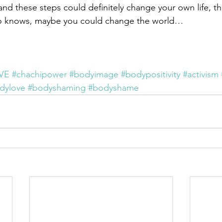
d these steps could definitely change your own life, t
o knows, maybe you could change the world…
VE
#chachipower
#bodyimage
#bodypositivity
#activism
dylove
#bodyshaming
#bodyshame