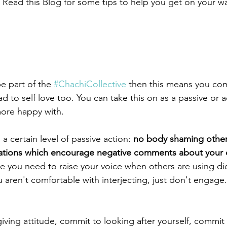
 Read this Blog for some tips to help you get on your 
be part of the 
#ChachiCollective
 then this means you com
d to self love too. You can take this on as a passive or ac
more happy with.
s a certain level of passive action: 
no body shaming other
ations which encourage negative comments about your 
ike you need to raise your voice when others are using die
 aren't comfortable with interjecting, just don't engage. 
ving attitude, commit to looking after yourself, commit 