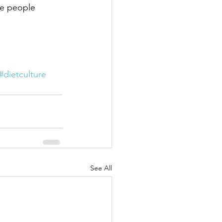
he people 
#dietculture
See All