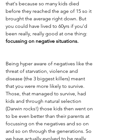
that's because so many kids died 
before they reached the age of 15 so it 
brought the average right down. But 
you could have lived to 60yrs if you'd 
been really, really good at one thing: 
focussing on negative situations.
Being hyper aware of negatives like the 
threat of starvation, violence and 
disease (the 3 biggest killers) meant 
that you were more likely to survive. 
Those, that managed to survive, had 
kids and through natural selection 
(Darwin rocks!) those kids then went on 
to be even better than their parents at 
focussing on the negatives and so on 
and so on through the generations. So 
we have actually evolved to be really 