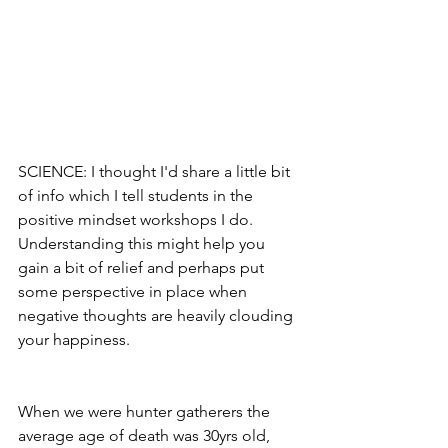
SCIENCE: I thought I'd share a little bit 
of info which I tell students in the 
positive mindset workshops I do. 
Understanding this might help you 
gain a bit of relief and perhaps put 
some perspective in place when 
negative thoughts are heavily clouding 
your happiness.
When we were hunter gatherers the 
average age of death was 30yrs old, 