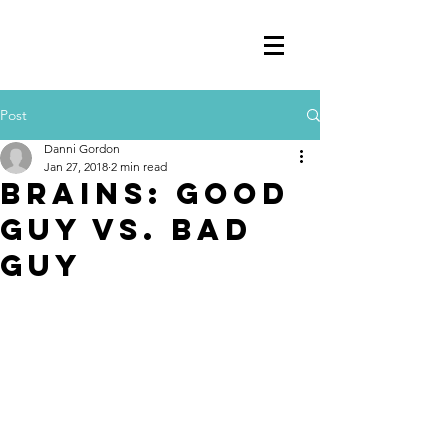
Post
Danni Gordon
Jan 27, 2018
2 min read
Brains: Good
guy vs. Bad
Guy