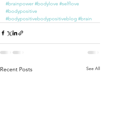
#brainpower
#bodylove
#selflove
#bodypositive
#bodypositivebodypositiveblog
#brain
See All
Recent Posts