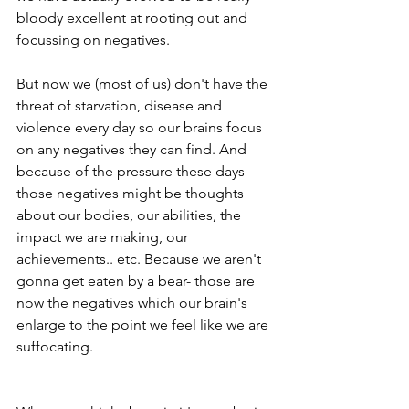
bloody excellent at rooting out and 
focussing on negatives.
But now we (most of us) don't have the 
threat of starvation, disease and 
violence every day so our brains focus 
on any negatives they can find. And 
because of the pressure these days 
those negatives might be thoughts 
about our bodies, our abilities, the 
impact we are making, our 
achievements.. etc. Because we aren't 
gonna get eaten by a bear- those are 
now the negatives which our brain's 
enlarge to the point we feel like we are 
suffocating.