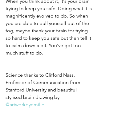
When you think about it, it's your brain 
trying to keep you safe. Doing what it is 
magnificently evolved to do. So when 
you are able to pull yourself out of the 
fog, maybe thank your brain for trying 
so hard to keep you safe but then tell it 
to calm down a bit. You've got too 
much stuff to do.
Science thanks to Clifford Nass, 
Professor of Communication from 
Stanford University and beautiful 
stylised brain drawing by 
@artworkbyemilie