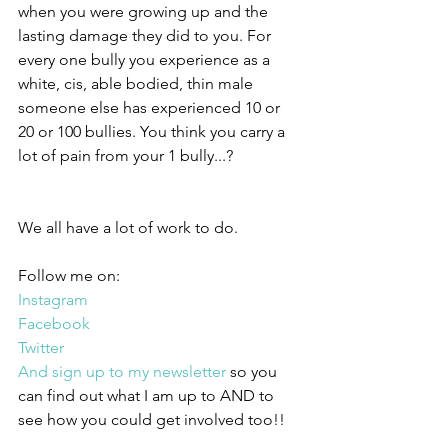
when you were growing up and the 
lasting damage they did to you. For 
every one bully you experience as a 
white, cis, able bodied, thin male 
someone else has experienced 10 or 
20 or 100 bullies. You think you carry a 
lot of pain from your 1 bully...?
We all have a lot of work to do.
Follow me on:
Instagram
Facebook
Twitter
And sign up to my newsletter
 so you 
can find out what I am up to AND to 
see how you could get involved too!!