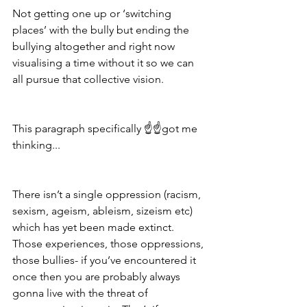
Not getting one up or ‘switching 
places’ with the bully but ending the 
bullying altogether and right now 
visualising a time without it so we can 
all pursue that collective vision.
This paragraph specifically ☝️☝️got me 
thinking...
There isn’t a single oppression (racism, 
sexism, ageism, ableism, sizeism etc) 
which has yet been made extinct. 
Those experiences, those oppressions, 
those bullies- if you’ve encountered it 
once then you are probably always 
gonna live with the threat of 