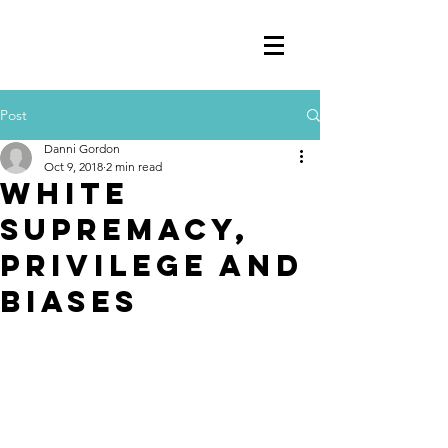
Post
Danni Gordon
Oct 9, 2018
2 min read
White
Supremacy,
Privilege and
Biases