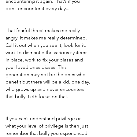
encountering it again. That’s if you 
don’t encounter it every day...
That fearful threat makes me really 
angry. It makes me really determined. 
Call it out when you see it, look for it, 
work to dismantle the various systems 
in place, work to fix your biases and 
your loved ones biases. This 
generation may not be the ones who 
benefit but there will be a kid, one day, 
who grows up and never encounters 
that bully. Let’s focus on that.
If you can’t understand privilege or 
what your level of privilege is then just 
remember that bully you experienced 