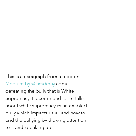
This is a paragraph from a blog on 
Medium by @iamderay 
about 
defeating the bully that is White 
Supremacy. I recommend it. He talks 
about white supremacy as an enabled 
bully which impacts us all and how to 
end the bullying by drawing attention 
to it and speaking up.