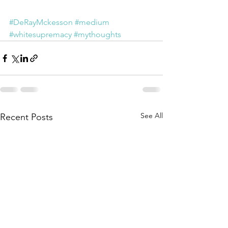
#DeRayMckesson
#medium
#whitesupremacy
#mythoughts
See All
Recent Posts