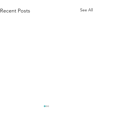
See All
Recent Posts
Comments