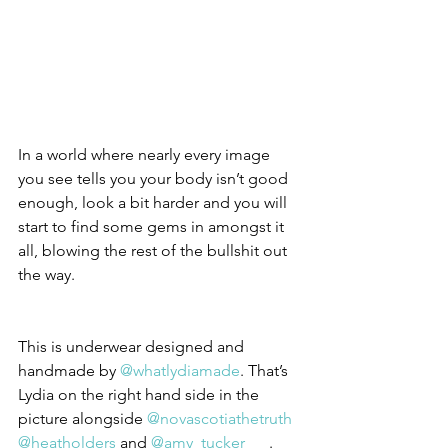
In a world where nearly every image 
you see tells you your body isn’t good 
enough, look a bit harder and you will 
start to find some gems in amongst it 
all, blowing the rest of the bullshit out 
the way.
This is underwear designed and 
handmade by 
@whatlydiamade
. That’s 
Lydia on the right hand side in the 
picture alongside 
@novascotiathetruth
@heatholders
 and 
@amy_tucker___
.