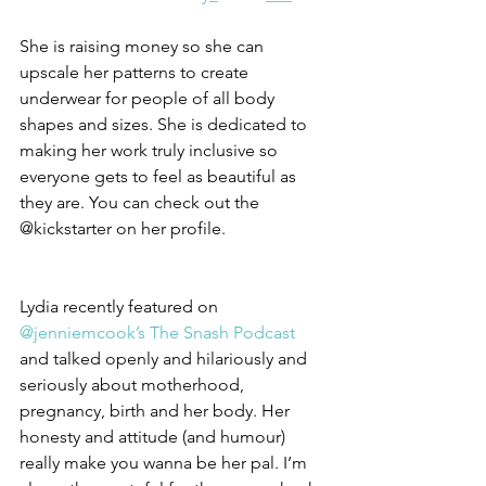
She is raising money so she can 
upscale her patterns to create 
underwear for people of all body 
shapes and sizes. She is dedicated to 
making her work truly inclusive so 
everyone gets to feel as beautiful as 
they are. You can check out the 
@kickstarter on her profile.
Lydia recently featured on 
@jenniemcook’s
The Snash Podcast 
and talked openly and hilariously and 
seriously about motherhood, 
pregnancy, birth and her body. Her 
honesty and attitude (and humour) 
really make you wanna be her pal. I’m 