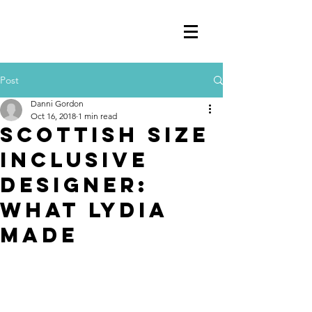
Post
Danni Gordon
Oct 16, 2018
1 min read
Scottish Size
Inclusive
Designer:
What Lydia
Made