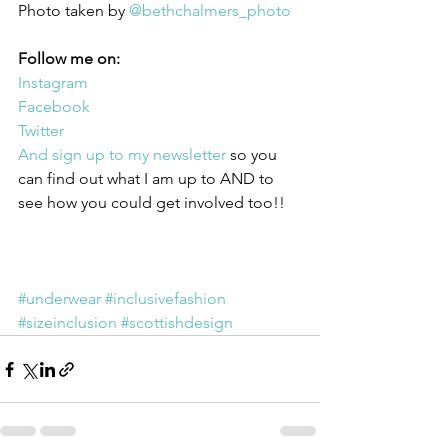
Photo taken by 
@bethchalmers_photo
Follow me on:
Instagram
Facebook
Twitter
And sign up to my newsletter
 so you 
can find out what I am up to AND to 
see how you could get involved too!!
#underwear
#inclusivefashion
#sizeinclusion
#scottishdesign