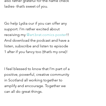
also rather grateful for the name check 
ladies- that’s sweet of you.
Go help Lydia our if you can offer any 
support. I’m rather excited about 
receiving my 
@art.brat.comics poster
!! 
And download the podcast and have a 
listen, subscribe and listen to episode 
1 after if you fancy too (that’s my one)!
I feel blessed to know that I’m part of a 
positive, powerful, creative community 
in Scotland all working together to 
amplify and encourage. Together we 
can all do great things.