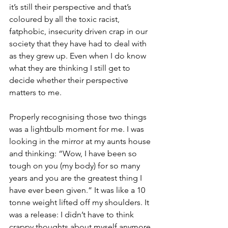
it’s still their perspective and that’s 
coloured by all the toxic racist, 
fatphobic, insecurity driven crap in our 
society that they have had to deal with 
as they grew up. Even when I do know 
what they are thinking I still get to 
decide whether their perspective 
matters to me.
Properly recognising those two things 
was a lightbulb moment for me. I was 
looking in the mirror at my aunts house 
and thinking: “Wow, I have been so 
tough on you (my body) for so many 
years and you are the greatest thing I 
have ever been given.” It was like a 10 
tonne weight lifted off my shoulders. It 
was a release: I didn’t have to think 
crappy thoughts about myself anymore.