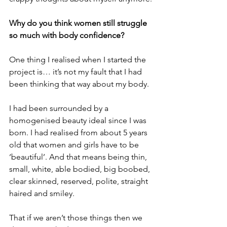
Why do you think women still struggle 
so much with body confidence?
One thing I realised when I started the 
project is… it’s not my fault that I had 
been thinking that way about my body. 
I had been surrounded by a 
homogenised beauty ideal since I was 
born. I had realised from about 5 years 
old that women and girls have to be 
‘beautiful’. And that means being thin, 
small, white, able bodied, big boobed, 
clear skinned, reserved, polite, straight 
haired and smiley. 
That if we aren’t those things then we 