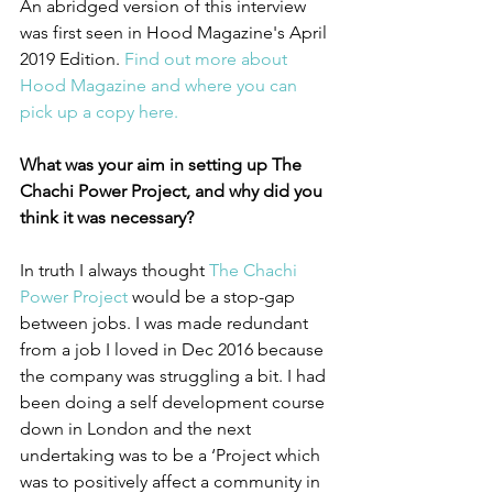
An abridged version of this interview 
was first seen in Hood Magazine's April 
2019 Edition. 
Find out more about 
Hood Magazine and where you can 
pick up a copy here. 
What was your aim in setting up The 
Chachi Power Project, and why did you 
think it was necessary?
In truth I always thought 
The Chachi 
Power Project
 would be a stop-gap 
between jobs. I was made redundant 
from a job I loved in Dec 2016 because 
the company was struggling a bit. I had 
been doing a self development course 
down in London and the next 
undertaking was to be a ‘Project which 
was to positively affect a community in 