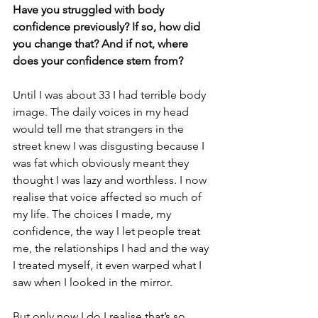
Have you struggled with body 
confidence previously? If so, how did 
you change that? And if not, where 
does your confidence stem from?
Until I was about 33 I had terrible body 
image. The daily voices in my head 
would tell me that strangers in the 
street knew I was disgusting because I 
was fat which obviously meant they 
thought I was lazy and worthless. I now 
realise that voice affected so much of 
my life. The choices I made, my 
confidence, the way I let people treat 
me, the relationships I had and the way 
I treated myself, it even warped what I 
saw when I looked in the mirror. 
But only now I do I realise that’s so 