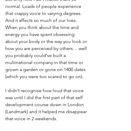
normal. Loads of people experience 
that crappy voice to varying degrees. 
And it affects so much of our lives. 
When you think about the time and 
energy you have spent obsessing 
about your body or the way you look or 
how you are perceived by others… well 
you probably could’ve built a 
multinational company in that time or 
grown a garden or gone on 1400 dates 
(which you were too scared to go on).
I didn’t recognise how loud that voice 
was until I did the first part of that self 
development course down in London 
(Landmark) and it helped me disappear 
that voice in 2 weekends. 