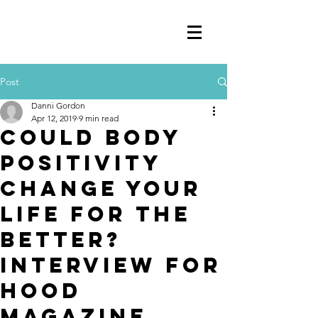
Post
Danni Gordon
Apr 12, 2019
9 min read
COULD BODY
POSITIVITY
CHANGE YOUR
LIFE FOR THE
BETTER?
Interview for
Hood
Magazine