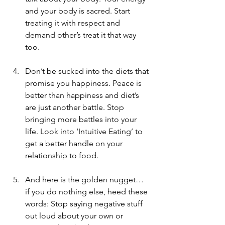
and your body is sacred. Start 
treating it with respect and 
demand other’s treat it that way 
too.
Don’t be sucked into the diets that 
promise you happiness. Peace is 
better than happiness and diet’s 
are just another battle. Stop 
bringing more battles into your 
life. Look into ‘Intuitive Eating’ to 
get a better handle on your 
relationship to food.
And here is the golden nugget… 
if you do nothing else, heed these 
words: Stop saying negative stuff 
out loud about your own or 