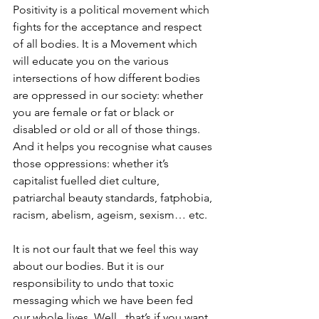
Positivity is a political movement which 
fights for the acceptance and respect 
of all bodies. It is a Movement which 
will educate you on the various 
intersections of how different bodies 
are oppressed in our society: whether 
you are female or fat or black or 
disabled or old or all of those things. 
And it helps you recognise what causes 
those oppressions: whether it’s 
capitalist fuelled diet culture, 
patriarchal beauty standards, fatphobia, 
racism, abelism, ageism, sexism… etc. 
It is not our fault that we feel this way 
about our bodies. But it is our 
responsibility to undo that toxic 
messaging which we have been fed 
our whole lives. Well.. that’s if you want 