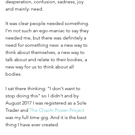
desperation, confusion, sadness, joy 
and mainly: need.
It was clear people needed something. 
I'm not such an ego-maniac to say they 
needed me, but there was definitely a 
need for something new: a new way to 
think about themselves, a new way to 
talk about and relate to their bodies, a 
new way for us to think about all 
bodies.
I sat there thinking: "I don't want to 
stop doing this" so I didn't and by 
August 2017 I was registered as a Sole 
Trader and 
The Chachi Power Project
was my full time gig. And it is the best 
thing I have ever created.