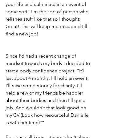
your life and culminate in an event of 
some sort’. I'm the sort of person who 
relishes stuff like that so I thought: 
Great! This will keep me occupied till I 
find a new job!
Since I’d had a recent change of 
mindset towards my body I decided to 
start a body confidence project. “It’ll 
last about 4 months, I'll hold an event, 
I'll raise some money for charity, I'll 
help a few of my friends be happier 
about their bodies and then I'll get a 
job. And wouldn't that look good on 
my CV (Look how resourceful Danielle 
is with her time)?”
But as we all know... things don't always 