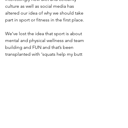
culture as well as social media has 
altered our idea of why we should take 
part in sport or fitness in the first place. 
We’ve lost the idea that sport is about 
mental and physical wellness and team 
building and FUN and that’s been 
transplanted with ‘squats help my butt 
get bigger and burn off bad calories’. 
That sort of thinking means ‘sport’ 
moves very far away from 'fun'.
The young women in the committee 
are collating all of the findings and will 
be raising awareness amongst MSP’s 
and hopefully it will lead to something 
being put in place to tackle this drop-
off.