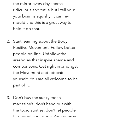
the mirror every day seems 
ridiculous and futile but I tell you: 
your brain is squishy, it can re-
mould and this is a great way to 
help it do that.
Start learning about the Body 
Positive Movement. Follow better 
people on-line. Unfollow the 
arseholes that inspire shame and 
comparisons. Get right in amongst 
the Movement and educate 
yourself. You are all welcome to be 
part of it. 
Don’t buy the sucky mean 
magazine’s, don’t hang out with 
the toxic aunties, don’t let people 
talk about your body. Your energy 