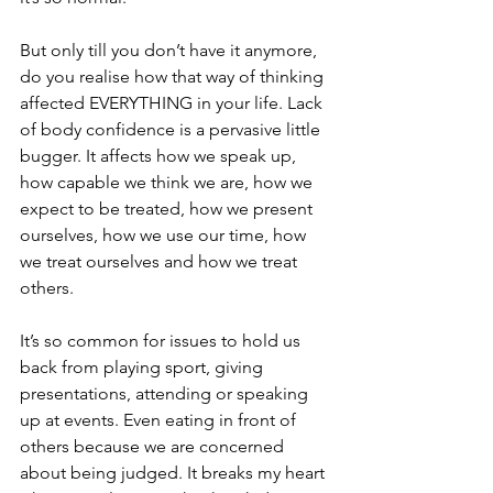
But only till you don’t have it anymore, 
do you realise how that way of thinking 
affected EVERYTHING in your life. Lack 
of body confidence is a pervasive little 
bugger. It affects how we speak up, 
how capable we think we are, how we 
expect to be treated, how we present 
ourselves, how we use our time, how 
we treat ourselves and how we treat 
others. 
It’s so common for issues to hold us 
back from playing sport, giving 
presentations, attending or speaking 
up at events. Even eating in front of 
others because we are concerned 
about being judged. It breaks my heart 