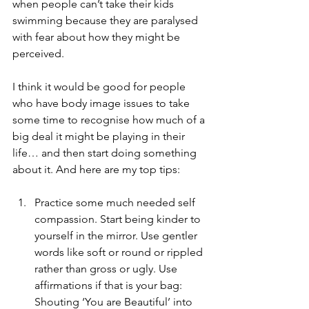
when people can’t take their kids 
swimming because they are paralysed 
with fear about how they might be 
perceived.
I think it would be good for people 
who have body image issues to take 
some time to recognise how much of a 
big deal it might be playing in their 
life… and then start doing something 
about it. And here are my top tips: 
Practice some much needed self 
compassion. Start being kinder to 
yourself in the mirror. Use gentler 
words like soft or round or rippled 
rather than gross or ugly. Use 
affirmations if that is your bag: 
Shouting ‘You are Beautiful’ into 