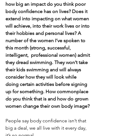
how big an impact do you think poor 
body confidence has on lives? Does it 
extend into impacting on what women 
will achieve, into their work lives or into 
their hobbies and personal lives? A 
number of the women I’ve spoken to 
this month (strong, successful, 
intelligent,  professional women) admit 
they dread swimming. They won’t take 
their kids swimming and will always 
consider how they will look while 
doing certain activities before signing 
up for something. How commonplace 
do you think that is and how do grown 
women change their own body image?
People say body confidence isn’t that 
big a deal, we all live with it every day, 
it’s so normal. 