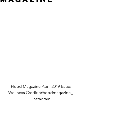
Hood Magazine April 2019 Issue: 
Wellness Credit: @hoodmagazine_  
Instagram