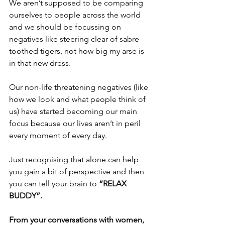
We aren’t supposed to be comparing 
ourselves to people across the world 
and we should be focussing on 
negatives like steering clear of sabre 
toothed tigers, not how big my arse is 
in that new dress. 
Our non-life threatening negatives (like 
how we look and what people think of 
us) have started becoming our main 
focus because our lives aren’t in peril 
every moment of every day.
Just recognising that alone can help 
you gain a bit of perspective and then 
you can tell your brain to 
“RELAX 
BUDDY”.
From your conversations with women, 