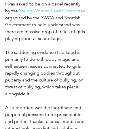
I was asked to be on a panel recently 
by the 
Young Women Lead Committee
organised by the YWCA and Scottish 
Government to help understand why 
there are massive drop off rates of girls 
playing sport at school age. 
The saddening evidence I collated is 
primarily to do with body image and 
self esteem issues connected to girls 
rapidly changing bodies throughout 
puberty and the culture of bullying, or 
threat of bullying, which takes place 
alongside it.
Also reported was the inordinate and 
perpetual pressure to be presentable 
and perfect thanks to social media and 
interestingly how diet and celebrity 