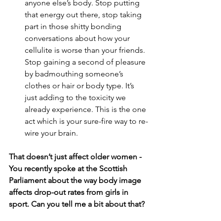
anyone else’s body. Stop putting 
that energy out there, stop taking 
part in those shitty bonding 
conversations about how your 
cellulite is worse than your friends. 
Stop gaining a second of pleasure 
by badmouthing someone’s 
clothes or hair or body type. It’s 
just adding to the toxicity we 
already experience. This is the one 
act which is your sure-fire way to re-
wire your brain. 
That doesn’t just affect older women - 
You recently spoke at the Scottish 
Parliament about the way body image 
affects drop-out rates from girls in 
sport. Can you tell me a bit about that?