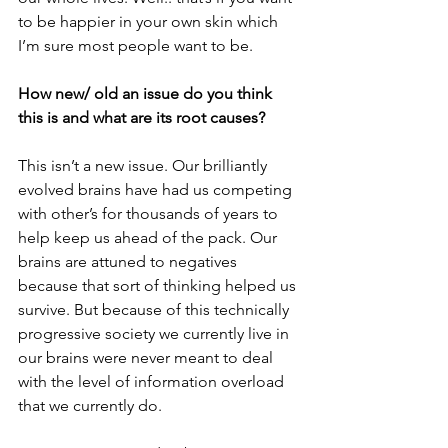
to be happier in your own skin which 
I’m sure most people want to be.
How new/ old an issue do you think 
this is and what are its root causes?
This isn’t a new issue. Our brilliantly 
evolved brains have had us competing 
with other’s for thousands of years to 
help keep us ahead of the pack. Our 
brains are attuned to negatives 
because that sort of thinking helped us 
survive. But because of this technically 
progressive society we currently live in 
our brains were never meant to deal 
with the level of information overload 
that we currently do. 