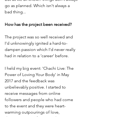
go as planned. Which isn't always a 
bad thing...
How has the project been received?
The project was so well received and 
I'd unknowingly ignited a hard-to-
dampen passion which I'd never really 
had in relation to a ‘career' before.
I held my big event: 'Chachi Live: The 
Power of Loving Your Body' in May 
2017 and the feedback was 
unbelievably positive. I started to 
receive messages from online 
followers and people who had come 
to the event and they were heart-
warming outpourings of love, 