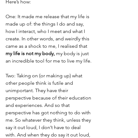
Here’s how:
One: It made me release that my life is 
made up of: the things I do and say, 
how I interact, who I meet and what I 
create. In other words, and weirdly this 
came as a shock to me, I realised that 
my life is not my body,
 my body is just 
an incredible tool for me to live my life.
Two: Taking on (or making up) what 
other people think is futile and 
unimportant. They have their 
perspective because of their education 
and experiences. And so that 
perspective has got nothing to do with 
me. So whatever they think, unless they 
say it out loud, I don’t have to deal 
with. And when they do say it out loud, 