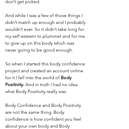
don’t get picked.
And while I was a few of those things I 
didn’t match up enough and I probably 
wouldn’t ever. So it didn’t take long for 
my self esteem to plummet and for me 
to give up on this body which was 
never going to be good enough.
So when I started this body confidence 
project and created an account online 
for it I fell into the world of 
Body 
Positivity. 
And in truth I had no idea 
what Body Positivity really was.
Body Confidence and Body Positivity 
are not the same thing. Body 
confidence is how confident you feel 
about your own body and Body 