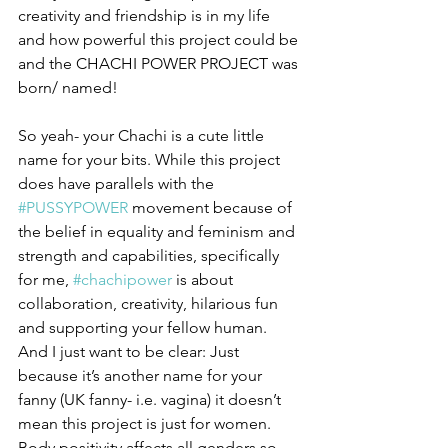
creativity and friendship is in my life 
and how powerful this project could be 
and the CHACHI POWER PROJECT was 
born/ named!
So yeah- your Chachi is a cute little 
name for your bits. While this project 
does have parallels with the 
#PUSSYPOWER
 movement because of 
the belief in equality and feminism and 
strength and capabilities, specifically 
for me, 
#chachipower
 is about 
collaboration, creativity, hilarious fun 
and supporting your fellow human. 
And I just want to be clear: Just 
because it’s another name for your 
fanny (UK fanny- i.e. vagina) it doesn’t 
mean this project is just for women. 
Body positivity affects all genders so 