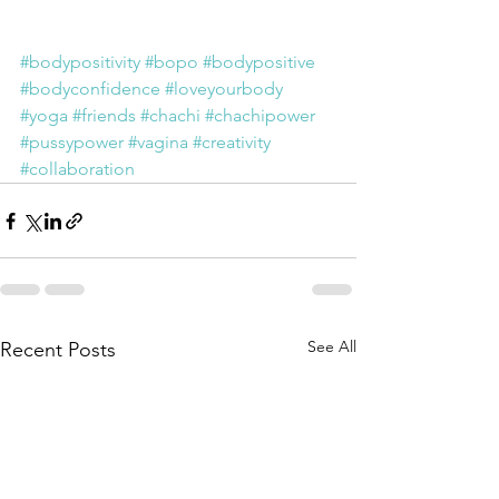
#bodypositivity
#bopo
#bodypositive
#bodyconfidence
#loveyourbody
#yoga
#friends
#chachi
#chachipower
#pussypower
#vagina
#creativity
#collaboration
See All
Recent Posts