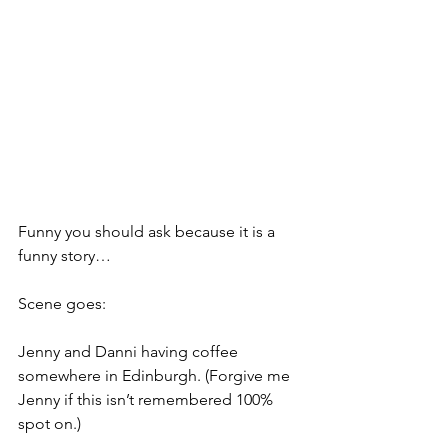
Funny you should ask because it is a 
funny story…
Scene goes:
Jenny and Danni having coffee 
somewhere in Edinburgh. (Forgive me 
Jenny if this isn’t remembered 100% 
spot on.)