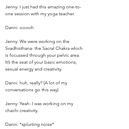
Jenny: I just had this amazing one-to-
one session with my yoga teacher.
Danni: ooooh
Jenny: We were working on the 
Svadhisthana- the Sacral Chakra which 
is focussed through your pelvic area. 
It’s the seat of your basic emotions, 
sexual energy and creativity.
Danni: huh, really? (A lot of my 
conversations go this way)
Jenny: Yeah- I was working on my 
chachi creativity.
Danni: *splurting noise* 