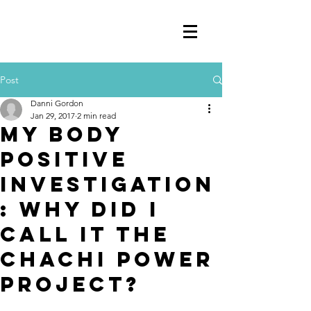
Post
Danni Gordon
Jan 29, 2017
2 min read
MY BODY
POSITIVE
INVESTIGATION
: WHY DID I
CALL IT THE
CHACHI POWER
PROJECT?