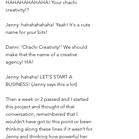
HAHAHAHAHAHA! Your chachi 
creativity!?
Jenny: hahahahahaha! Yeah! It's a cute 
name for your bits!
Danni: ‘Chachi Creativity!’ We should 
make that the name of a creative 
agency! HA!
Jenny: hahaha! LET’S START A 
BUSINESS! (Jenny says this a lot)
Then a week or 2 passed and I started 
this project and thought of that 
conversation, remembered that I 
wouldn’t have got to this point or been 
thinking along these lines if it wasn’t for 
Jenny and thinking how powerful her 