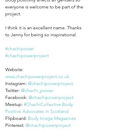
everyone is welcome to be part of the 
project.
I think it is an excellent name. Thanks 
to Jenny for being so inspirational.
#chachipower
#chachipowerproject
Website: 
www.chachipowerproject.co.uk
Instagram: 
@chachipowerproject
Twitter: 
@chachi_power
Facebook: 
@chachipowerproject
Meetup: 
#ChachiCollective Body 
Positive Advocates in Scotland
Flipboard: 
Body Image Magazines
Pinterest: 
@chachipowerproject